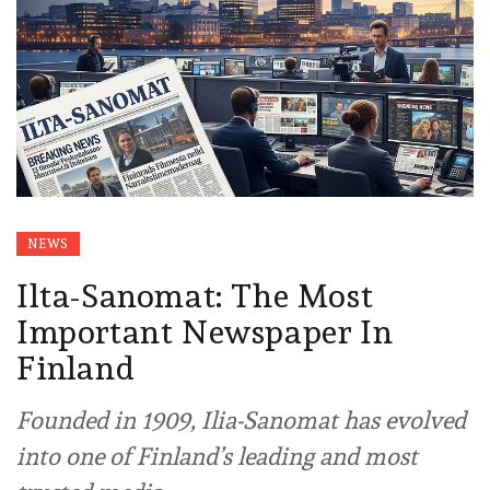
NEWS
Ilta-Sanomat: The Most
Important Newspaper In
Finland
Founded in 1909, Ilia-Sanomat has evolved
into one of Finland’s leading and most