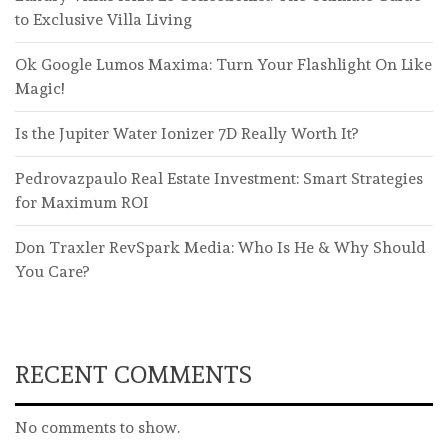
to Exclusive Villa Living
Ok Google Lumos Maxima: Turn Your Flashlight On Like
Magic!
Is the Jupiter Water Ionizer 7D Really Worth It?
Pedrovazpaulo Real Estate Investment: Smart Strategies
for Maximum ROI
Don Traxler RevSpark Media: Who Is He & Why Should
You Care?
RECENT COMMENTS
No comments to show.