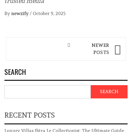
trusted media
By
newzify
/
October 9, 2025
Posts
NEWER
navigation
POSTS
SEARCH
SEARCH
RECENT POSTS
Luxury Villas Ibiza Le Collectionist: The Ultimate Guide