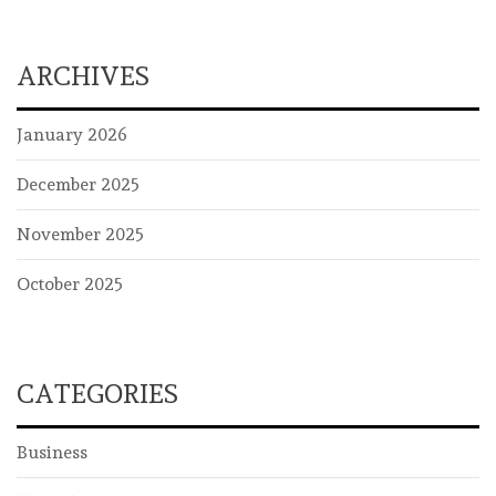
ARCHIVES
January 2026
December 2025
November 2025
October 2025
CATEGORIES
Business