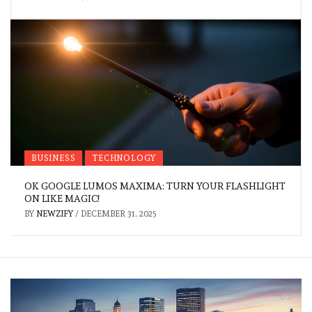
BUSINESS
TECHNOLOGY
OK GOOGLE LUMOS MAXIMA: TURN YOUR FLASHLIGHT
ON LIKE MAGIC!
BY
NEWZIFY
/
DECEMBER 31, 2025