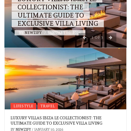
COLLECTIONIST: THE
ULTIMATE GUIDE TO
EXCLUSIVE VILLA LIVING
BY
NEWZIFY
/
JANUARY 10, 2026
1
OF
3
LIFESTYLE
TRAVEL
LUXURY VILLAS IBIZA LE COLLECTIONIST: THE
ULTIMATE GUIDE TO EXCLUSIVE VILLA LIVING
BY
NEWZIFY
/
JANUARY 10, 2026