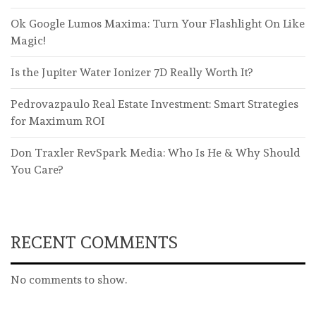
Ok Google Lumos Maxima: Turn Your Flashlight On Like
Magic!
Is the Jupiter Water Ionizer 7D Really Worth It?
Pedrovazpaulo Real Estate Investment: Smart Strategies
for Maximum ROI
Don Traxler RevSpark Media: Who Is He & Why Should
You Care?
RECENT COMMENTS
No comments to show.