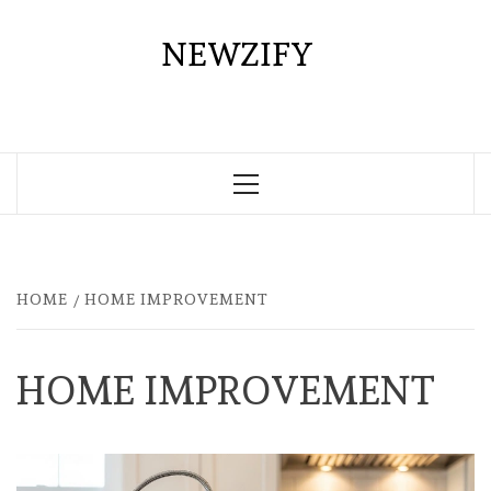
Skip
to
NEWZIFY
content
Primary
Menu
HOME
HOME IMPROVEMENT
HOME IMPROVEMENT