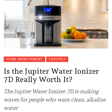
HOME IMPROVEMENT
LIFESTYLE
Is the Jupiter Water Ionizer
7D Really Worth It?
The Jupiter Water Ionizer 7D is making
waves for people who want clean, alkaline
water