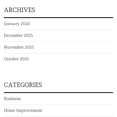
ARCHIVES
January 2026
December 2025
November 2025
October 2025
CATEGORIES
Business
Home Improvement