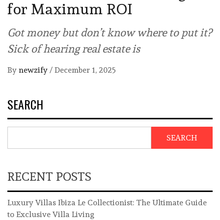
for Maximum ROI
Got money but don’t know where to put it?
Sick of hearing real estate is
By
newzify
/
December 1, 2025
SEARCH
SEARCH
RECENT POSTS
Luxury Villas Ibiza Le Collectionist: The Ultimate Guide
to Exclusive Villa Living