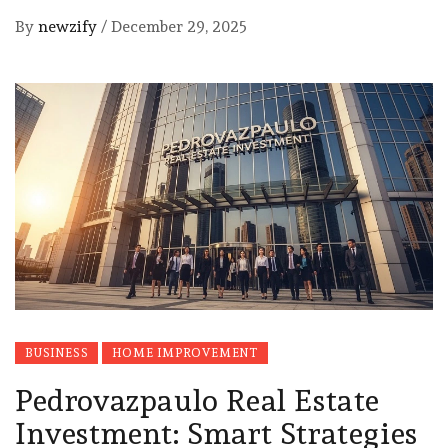
By
newzify
/
December 29, 2025
BUSINESS
HOME IMPROVEMENT
Pedrovazpaulo Real Estate
Investment: Smart Strategies